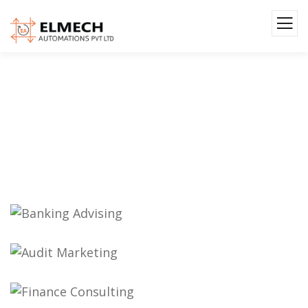
Gallery