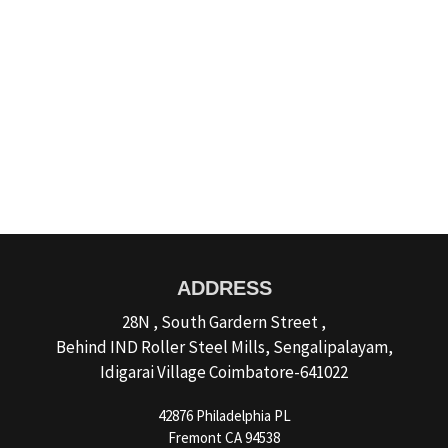
Website Design Services for
Your Creative Businesses
Discover more
ADDRESS
28N , South Gardern Street ,
Behind IND Roller Steel Mills, Sengalipalayam,
Idigarai Village Coimbatore-641022
42876 Philadelphia PL
Fremont CA 94538