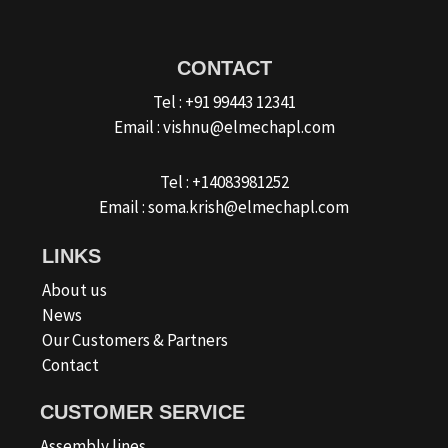
CONTACT
Tel : +91 99443 12341
Email : vishnu@elmechapl.com
Tel : +14083981252
Email : soma.krish@elmechapl.com
LINKS
About us
News
Our Customers & Partners
Contact
CUSTOMER SERVICE
Assembly lines