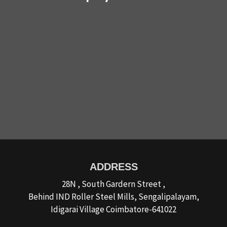
ADDRESS
28N , South Gardern Street ,
Behind IND Roller Steel Mills, Sengalipalayam,
Idigarai Village Coimbatore-641022