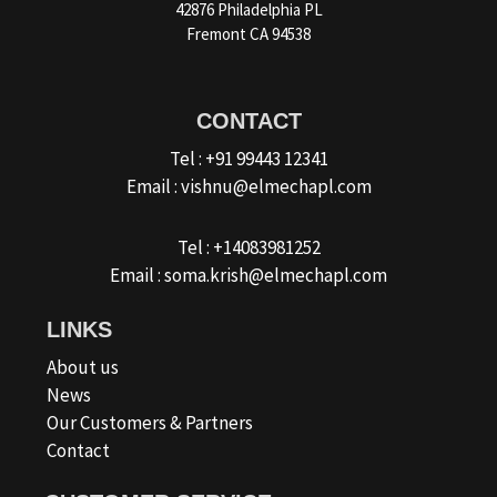
42876 Philadelphia PL
Fremont CA 94538
CONTACT
Tel : +91 99443 12341
Email : vishnu@elmechapl.com
Tel : +14083981252
Email : soma.krish@elmechapl.com
LINKS
About us
News
Our Customers & Partners
Contact