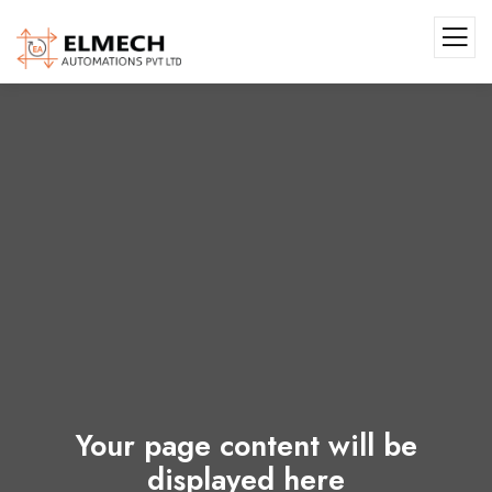
Your page content will be
displayed here