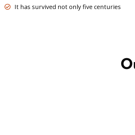
It has survived not only five centuries
Business
,
O
Strategy
Marketing
Advice