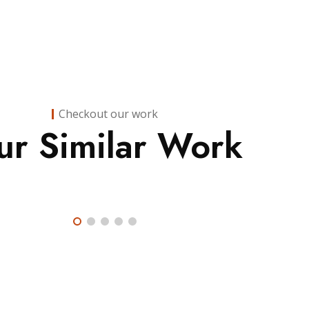
Checkout our work
Finance
,
ur Similar Work
Insurance
Finance
Consulting