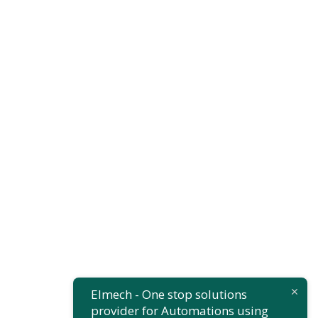
Finance
,
Insurance
Substantial
Business
Elmech - One stop solutions
provider for Automations using