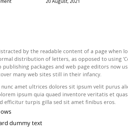
ement
20 August, 2021
 distracted by the readable content of a page when lo
rmal distribution of letters, as opposed to using ‘C
op publishing packages and web page editors now us
over many web sites still in their infancy.
n nunc amet ultrices dolores sit ipsum velit purus ali
lorem ipsum quia quaed inventore veritatis et quasi
 efficitur turpis gilla sed sit amet finibus eros.
shows
dard dummy text