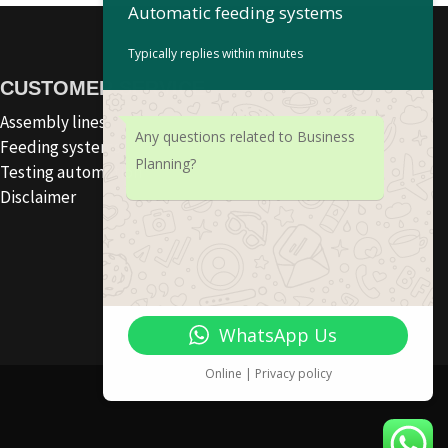
Automatic feeding systems
Typically replies within minutes
CUSTOMER SERVICE
Assembly lines
Any questions related to Business
Feeding systems
Planning?
Testing automation
Disclaimer
WhatsApp Us
Online | Privacy policy