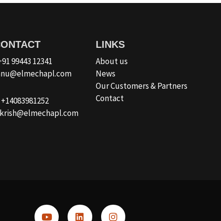
CONTACT
LINKS
 +91 99443 12341
About us
ishnu@elmechapl.com
News
Our Customers & Partners
Contact
: +14083981252
a.krish@elmechapl.com