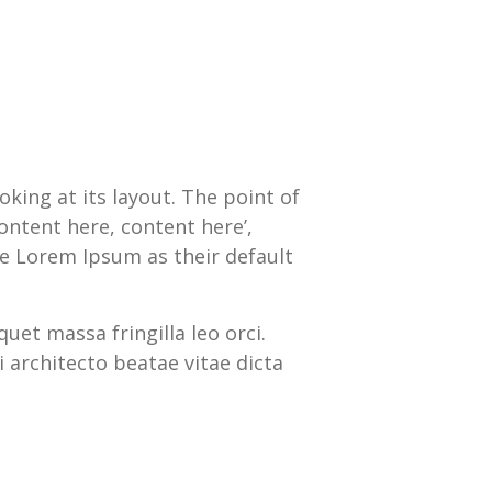
oking at its layout. The point of
ontent here, content here’,
e Lorem Ipsum as their default
quet massa fringilla leo orci.
 architecto beatae vitae dicta