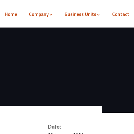
Home
Company
Business Units
Contact
Date: