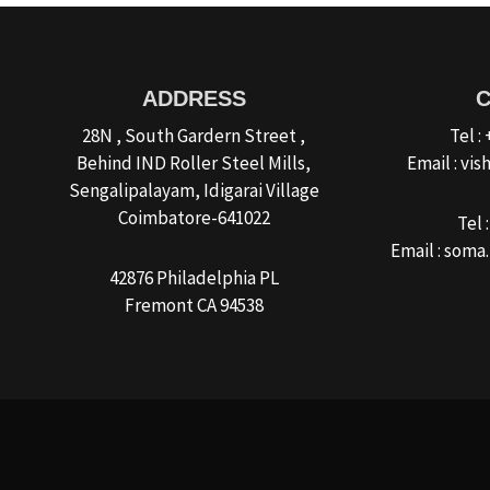
ADDRESS
28N , South Gardern Street ,
Tel :
Behind IND Roller Steel Mills,
Email : v
Sengalipalayam, Idigarai Village
Coimbatore-641022
Tel 
Email : som
42876 Philadelphia PL
Fremont CA 94538