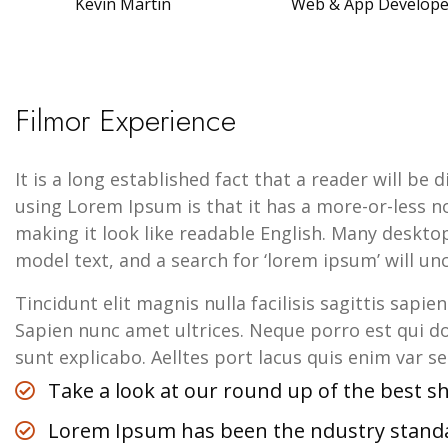
Kevin Martin
Web & App Develop
Filmor Experience
It is a long established fact that a reader will be
using Lorem Ipsum is that it has a more-or-less no
making it look like readable English. Many deskt
model text, and a search for ‘lorem ipsum’ will unc
Tincidunt elit magnis nulla facilisis sagittis sapie
Sapien nunc amet ultrices. Neque porro est qui do
sunt explicabo. Aelltes port lacus quis enim var sed
Take a look at our round up of the best 
Lorem Ipsum has been the ndustry stan