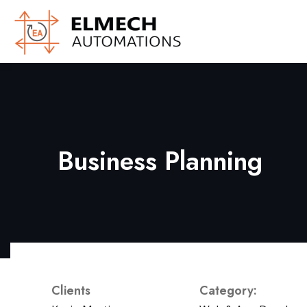
Business Planning
Clients
Category: