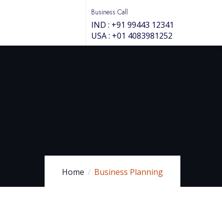
Business Call
IND : +91 99443 12341
USA : +01 4083981252
Home
Business Planning