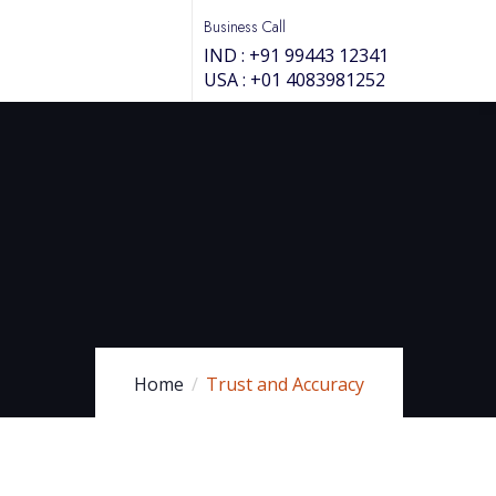
Business Call
IND : +91 99443 12341
USA : +01 4083981252
Home
Trust and Accuracy