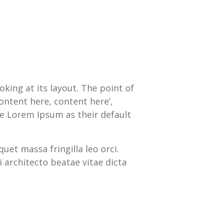
oking at its layout. The point of
ontent here, content here’,
e Lorem Ipsum as their default
quet massa fringilla leo orci.
 architecto beatae vitae dicta