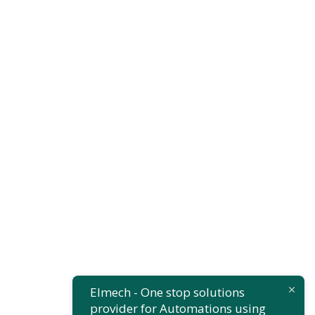
Finance
,
Insurance
Substantial
Business
Elmech - One stop solutions
provider for Automations using