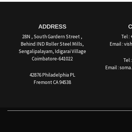
ADDRESS
28N , South Gardern Street ,
Tel :
Behind IND Roller Steel Mills,
Email : v
Sengalipalayam, Idigarai Village
Coimbatore-641022
Tel 
Email : som
42876 Philadelphia PL
Fremont CA 94538