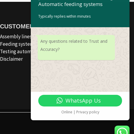
Automatic feeding systems
Typically replies within minutes
CUSTOMER SERVICE
Assembly lines
Any questions related to Trust and
Feeding systems
Accuracy?
Testing automation
Disclaimer
WhatsApp Us
Online | Privacy policy