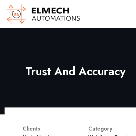
Trust And Accuracy
Clients
Category: