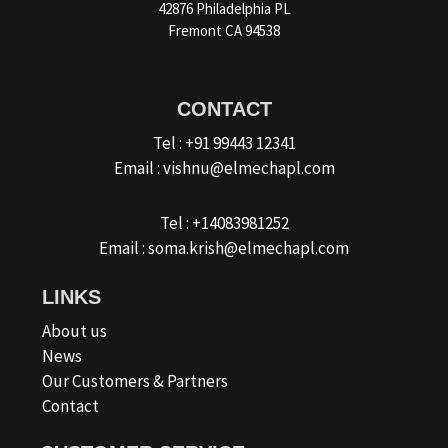
42876 Philadelphia PL
Fremont CA 94538
CONTACT
Tel : +91 99443 12341
Email : vishnu@elmechapl.com
Tel : +14083981252
Email : soma.krish@elmechapl.com
LINKS
About us
News
Our Customers & Partners
Contact