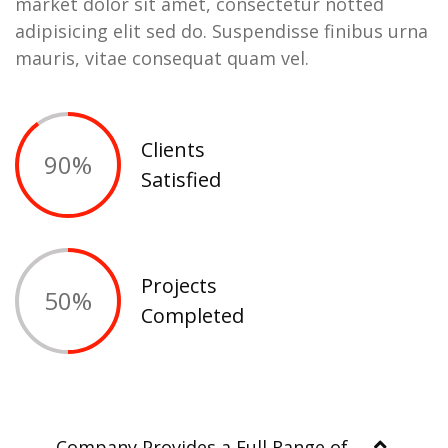
market dolor sit amet, consectetur notted
adipisicing elit sed do. Suspendisse finibus urna
mauris, vitae consequat quam vel.
Clients
90
%
Satisfied
Projects
50
%
Completed
Company Provides a Full Range of