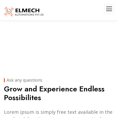
Portfolio II
Ask any questions
Grow and Experience Endless
Possibilites
Lorem ipsum is simply free text available in the