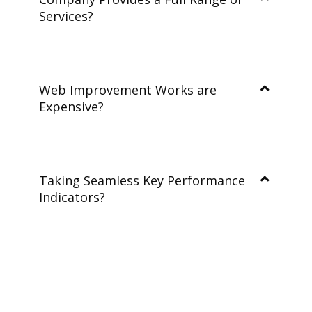
Services?
Web Improvement Works are
Expensive?
Taking Seamless Key Performance
Indicators?