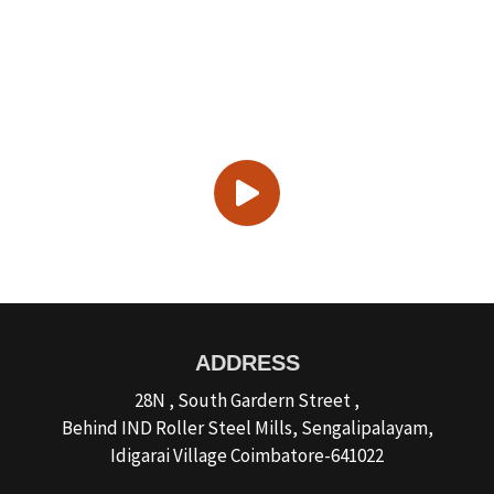
Discover the World of Best
Sominx Agency
ADDRESS
28N , South Gardern Street ,
Behind IND Roller Steel Mills, Sengalipalayam,
Idigarai Village Coimbatore-641022